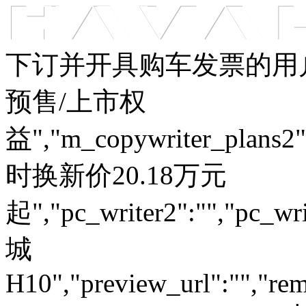
车型总览
购车支持
车主服务
门店查询
关于z6com·尊龙
下订并开具购车发票的用户
预售/上市权
益","m_copywriter_plans2":"
时换新价20.18万元
起","pc_writer2":"","pc_wri
城
H10","preview_url":"","rem