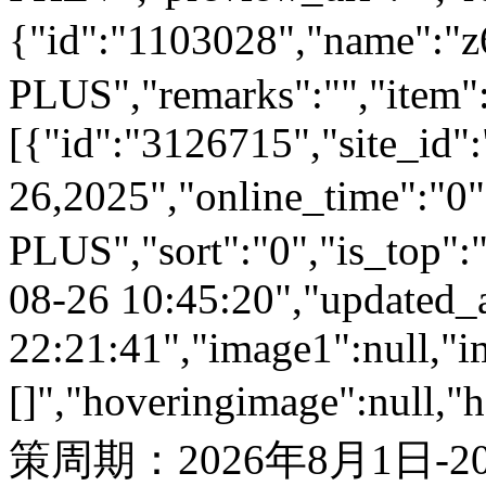
{"id":"1103028","name
PLUS","remarks":"","item"
[{"id":"3126715","site_id"
26,2025","online_time":"
PLUS","sort":"0","is_top":"
08-26 10:45:20","updated_
22:21:41","image1":null,"i
[]","hoveringimage":null,"
策周期：2026年8月1日-