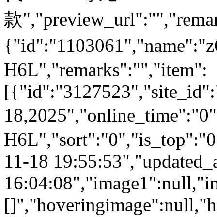
款","preview_url":"","remar
{"id":"1103061","name":
H6L","remarks":"","item":
[{"id":"3127523","site_id"
18,2025","online_time":"0
H6L","sort":"0","is_top":"0
11-18 19:55:53","updated_
16:04:08","image1":null,"i
[]","hoveringimage":null,"