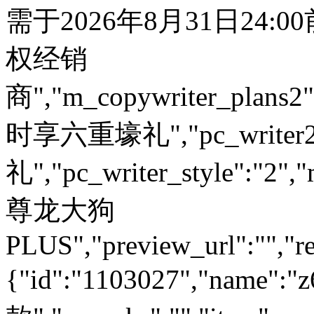
需于2026年8月31日24:
权经销
商","m_copywriter_plans2":"
时享六重壕礼","pc_write
礼","pc_writer_style":"2","
尊龙大狗
PLUS","preview_url":"","re
{"id":"1103027","name