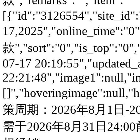
[{"id":"3126554","site_id":
17,2025","online_time":
款","sort":"0","is_top":"0",
07-17 20:19:55","updated_
22:21:48","image1":null,"i
[]","hoveringimage":null,"
策周期：2026年8月1日-
需于2026年8月31日24: