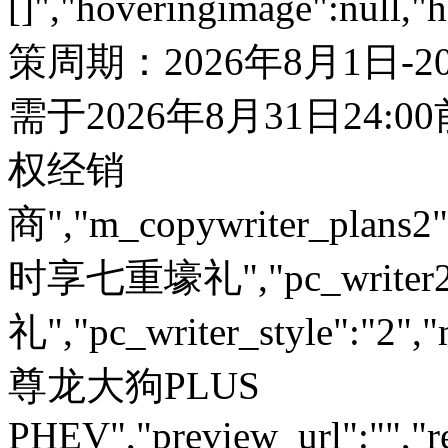
[]","hoveringimage":null,"
策周期：2026年8月1日-
需于2026年8月31日24:
权经销
商","m_copywriter_plans2":"
时享七重壕礼","pc_write
礼","pc_writer_style":"2","
尊龙大狗PLUS
PHEV","preview_url":"","re