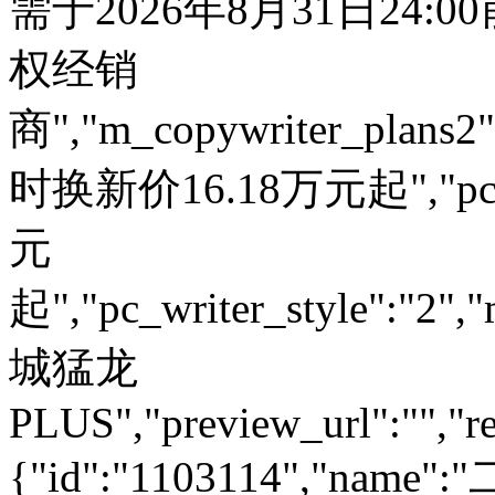
需于2026年8月31日24:
权经销
商","m_copywriter_plans2":"
时换新价16.18万元起","pc_
元
起","pc_writer_style":"2","
城猛龙
PLUS","preview_url":"","re
{"id":"1103114","name