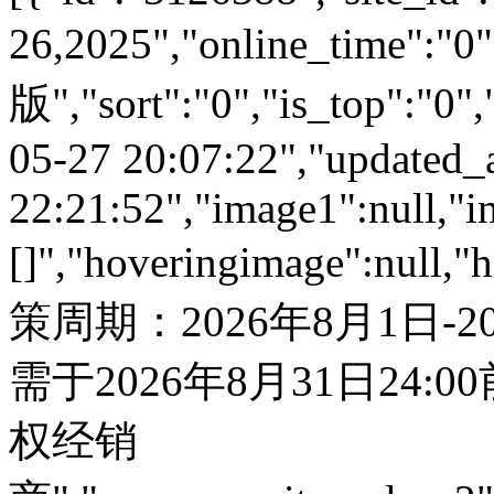
26,2025","online_time"
版","sort":"0","is_top":"0",
05-27 20:07:22","updated_
22:21:52","image1":null,"i
[]","hoveringimage":null,"
策周期：2026年8月1日-
需于2026年8月31日24:
权经销