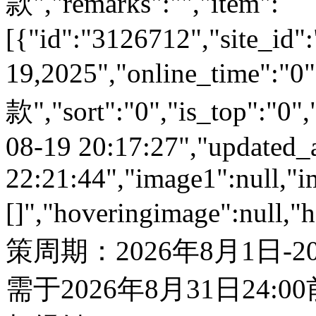
款","remarks":"","item":
[{"id":"3126712","site_id"
19,2025","online_time":
款","sort":"0","is_top":"0",
08-19 20:17:27","updated_
22:21:44","image1":null,"i
[]","hoveringimage":null,"
策周期：2026年8月1日-
需于2026年8月31日24: