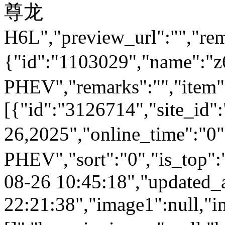
尊龙
H6L","preview_url":"","rem
{"id":"1103029","name
PHEV","remarks":"","item"
[{"id":"3126714","site_id"
26,2025","online_time":
PHEV","sort":"0","is_top":"
08-26 10:45:18","updated_
22:21:38","image1":null,"i