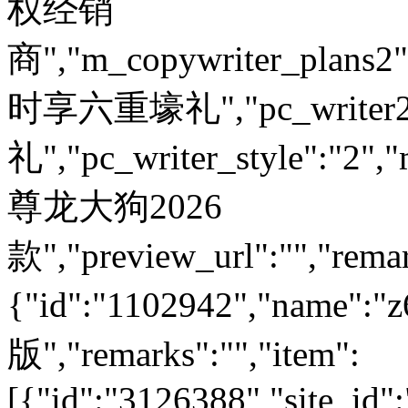
权经销
商","m_copywriter_plans2":"
时享六重壕礼","pc_write
礼","pc_writer_style":"2","
尊龙大狗2026
款","preview_url":"","remar
{"id":"1102942","nam
版","remarks":"","item":
[{"id":"3126388","site_id"