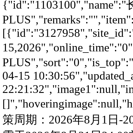
{"id":"1103100","name
PLUS","remarks":"","item"
[{"id":"3127958","site_id":
15,2026","online_time":"
PLUS","sort":"0","is_top":"
04-15 10:30:56","updated_
22:21:32","image1":null,"i
[]","hoveringimage":null,"
策周期：2026年8月1日-