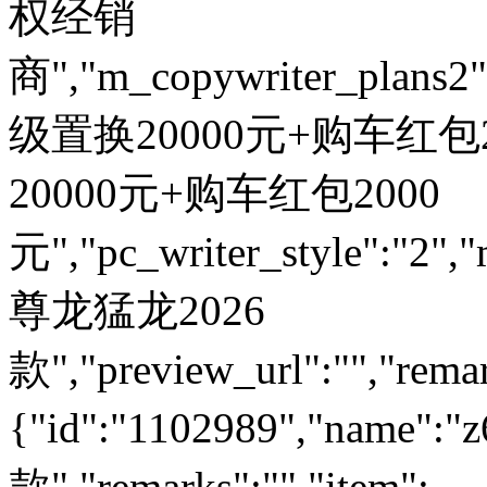
权经销
商","m_copywriter_plans2":"
级置换20000元+购车红包200
20000元+购车红包2000
元","pc_writer_style":"2","
尊龙猛龙2026
款","preview_url":"","remar
{"id":"1102989","name
款","remarks":"","item":