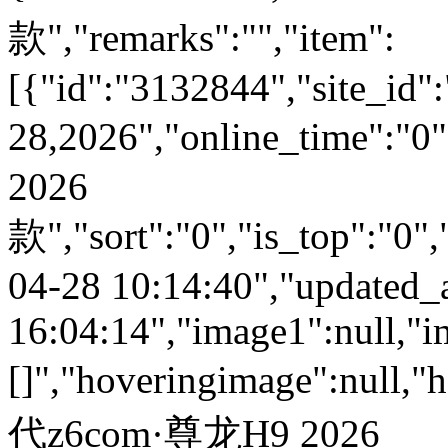
款","remarks":"","item":
[{"id":"3132844","site_id":
28,2026","online_time":
2026
款","sort":"0","is_top":"0",
04-28 10:14:40","updated_
16:04:14","image1":null,"i
[]","hoveringimage":null,"
代z6com·尊龙H9 2026