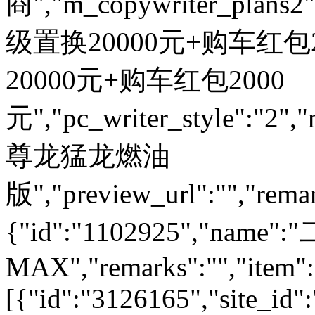
商","m_copywriter_plans2":"
级置换20000元+购车红包200
20000元+购车红包2000
元","pc_writer_style":"2","
尊龙猛龙燃油
版","preview_url":"","remar
{"id":"1102925","nam
MAX","remarks":"","item":
[{"id":"3126165","site_id"